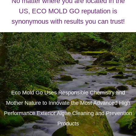
No matter where you are located in the
US, ECO MOLD GO reputation is
synonymous with results you can trust!
Eco Mold Go Uses Responsible Chemistry and
Mother Nature to Innovate the Most Advanced High
Performance Exterior Algae Cleaning and Prevention
Products