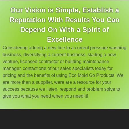
Our Vision is Simple, Establish a
Reputation With Results You Can
Depend On With a Spirit of
Excellence
Considering adding a new line to a current pressure washing
business, diversifying a current business, starting a new
venture, licensed contractor or building maintenance
manager, contact one of our sales specialists today for
pricing and the benefits of using Eco Mold Go Products. We
are more than a supplier, were are a resource for your
success because we listen, respond and problem solve to
give you what you need when you need it!