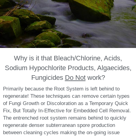
Why is it that Bleach/Chlorine, Acids,
Sodium Hypochlorite Products, Algaecides,
Fungicides
Do Not
work?
Primarily because the Root System is left behind to
regenerate! These techniques can remove certain types
of Fungi Growth or Discoloration as a Temporary Quick
Fix, But Totally In-Effective for Embedded Cell Removal.
The entrenched root system remains behind to quickly
regenerate denser subterranean spore production
between cleaning cycles making the on-going issue