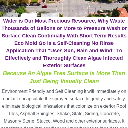
Water is Our Most Precious Resource, Why Waste
Thousands of Gallons or More to Pressure Wash or
Surface Clean Continually With Short Term Results
Eco Mold Go is a Self-Cleaning No Rinse
Application That "Uses Sun, Rain and Wind" To
Effectively and Thoroughly Clean Algae Infected
Exterior Surfaces
Because An Algae Free Surface Is More Than
Just Being Visually Clean
Environment Friendly and Self Cleaning it will immediately on
contact encapsulate the sprayed surface to gently and safely
eliminate biological infestations that colonize on exterior Roof
Tiles, Asphalt Shingles, Shake, Slate, Siding, Concrete,
Masonry Stone, Stucco, Wood and other exterior surfaces. It