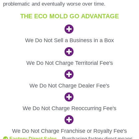
problematic and eventually worse over time.
THE ECO MOLD GO ADVANTAGE
We Do Not Sell a Business in a Box
We Do Not Charge Territorial Fee's
We Do Not Charge Dealer Fee's
We Do Not Charge Reoccurring Fee's
We Do Not Charge Franchise or Royalty Fee's
Factory Direct Sales
– Purchasing factory direct means