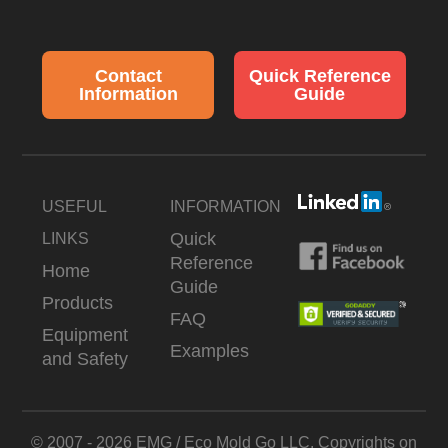
Contact
Quick Reference
Information
Guide
USEFUL
INFORMATION
Quick
LINKS
Reference
Home
Guide
Products
FAQ
Equipment
Examples
and Safety
© 2007 - 2026 EMG / Eco Mold Go LLC. Copyrights on