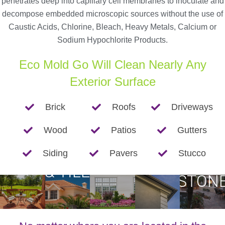
penetrates deep into capillary cell membranes to inoculate and
decompose embedded microscopic sources without the use of
Caustic Acids, Chlorine, Bleach, Heavy Metals, Calcium or
Sodium Hypochlorite Products.
Eco Mold Go Will Clean Nearly Any
Exterior Surface
Brick
Roofs
Driveways
Wood
Patios
Gutters
BRIC
ROOFS
Siding
Pavers
Stucco
PATIOS
SIDING
GUTTERS
&
& TILE
STON