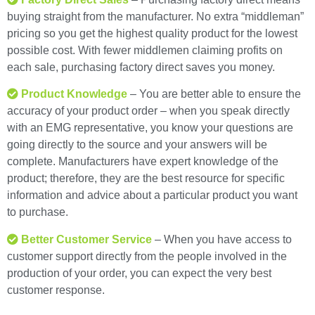
buying straight from the manufacturer. No extra “middleman”
pricing so you get the highest quality product for the lowest
possible cost. With fewer middlemen claiming profits on
each sale, purchasing factory direct saves you money.
Product Knowledge
– You are better able to ensure the
accuracy of your product order – when you speak directly
with an EMG representative, you know your questions are
going directly to the source and your answers will be
complete. Manufacturers have expert knowledge of the
product; therefore, they are the best resource for specific
information and advice about a particular product you want
to purchase.
Better Customer Service
– When you have access to
customer support directly from the people involved in the
production of your order, you can expect the very best
customer response.