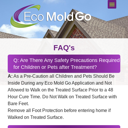
FAQ's
Q: Are There Any Safety Precautions Required
for Children or Pets after Treatment?
A:
As a Pre-Caution all Children and Pets Should Be
Inside During any Eco Mold Go Application and Not
Allowed to Walk on the Treated Surface Prior to a 48
Hour Cure Time. Do Not Walk on Treated Surface with
Bare Feet.
Remove all Foot Protection before entering home if
Walked on Treated Surface.