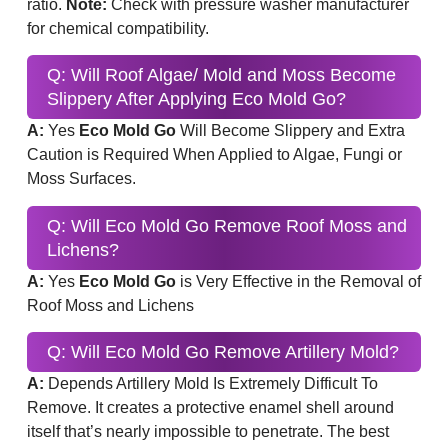
ratio.
Note:
Check with pressure washer manufacturer
for chemical compatibility.
Q: Will Roof Algae/ Mold and Moss Become
Slippery After Applying Eco Mold Go?
A:
Yes
Eco Mold Go
Will Become Slippery and Extra
Caution is Required When Applied to Algae, Fungi or
Moss Surfaces.
Q: Will Eco Mold Go Remove Roof Moss and
Lichens?
A:
Yes
Eco Mold Go
is Very Effective in the Removal of
Roof Moss and Lichens
Q: Will Eco Mold Go Remove Artillery Mold?
A:
Depends Artillery Mold Is Extremely Difficult To
Remove. It creates a protective enamel shell around
itself that’s nearly impossible to penetrate. The best