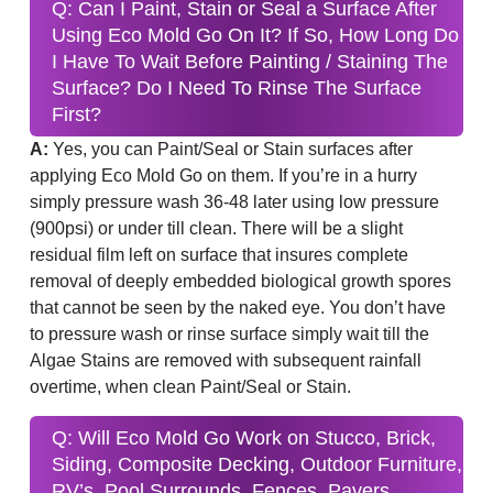
Q: Can I Paint, Stain or Seal a Surface After
Using Eco Mold Go On It? If So, How Long Do
I Have To Wait Before Painting / Staining The
Surface? Do I Need To Rinse The Surface
First?
A:
Yes, you can Paint/Seal or Stain surfaces after
applying Eco Mold Go on them. If you’re in a hurry
simply pressure wash 36-48 later using low pressure
(900psi) or under till clean. There will be a slight
residual film left on surface that insures complete
removal of deeply embedded biological growth spores
that cannot be seen by the naked eye. You don’t have
to pressure wash or rinse surface simply wait till the
Algae Stains are removed with subsequent rainfall
overtime, when clean Paint/Seal or Stain.
Q: Will Eco Mold Go Work on Stucco, Brick,
Siding, Composite Decking, Outdoor Furniture,
RV’s, Pool Surrounds, Fences, Pavers,