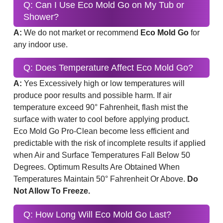
Q: Can I Use Eco Mold Go on My Tub or
Shower?
A:
We do not market or recommend
Eco Mold Go
for
any indoor use.
Q: Does Temperature Affect Eco Mold Go?
A:
Yes Excessively high or low temperatures will
produce poor results and possible harm. If air
temperature exceed 90° Fahrenheit, flash mist the
surface with water to cool before applying product.
Eco Mold Go Pro-Clean become less efficient and
predictable with the risk of incomplete results if applied
when Air and Surface Temperatures Fall Below 50
Degrees. Optimum Results Are Obtained When
Temperatures Maintain 50° Fahrenheit Or Above.
Do
Not Allow To Freeze.
Q: How Long Will Eco Mold Go Last?