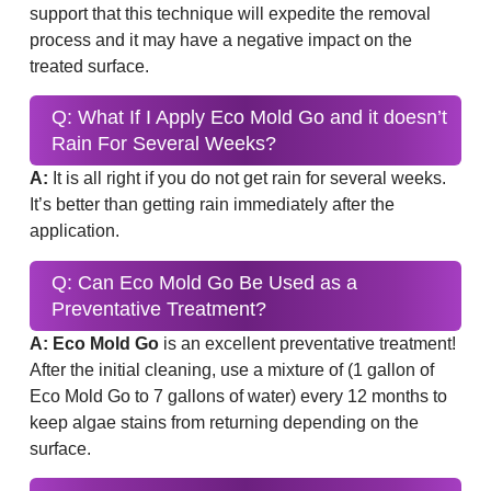
support that this technique will expedite the removal
process and it may have a negative impact on the
treated surface.
Q: What If I Apply Eco Mold Go and it doesn’t
Rain For Several Weeks?
A:
It is all right if you do not get rain for several weeks.
It’s better than getting rain immediately after the
application.
Q: Can Eco Mold Go Be Used as a
Preventative Treatment?
A: Eco Mold Go
is an excellent preventative treatment!
After the initial cleaning, use a mixture of (1 gallon of
Eco Mold Go to 7 gallons of water) every 12 months to
keep algae stains from returning depending on the
surface.