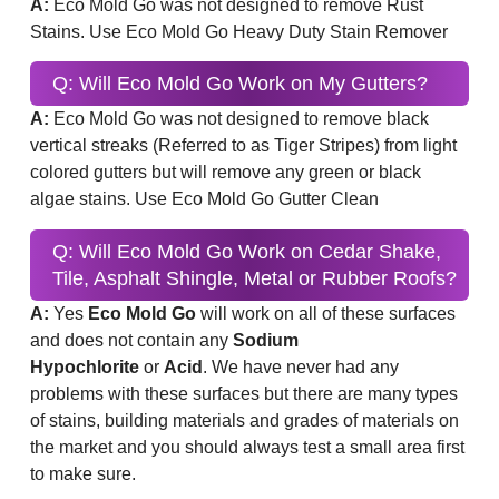
A:
Eco Mold Go was not designed to remove Rust
Stains. Use Eco Mold Go Heavy Duty Stain Remover
Q: Will Eco Mold Go Work on My Gutters?
A:
Eco Mold Go was not designed to remove black
vertical streaks (Referred to as Tiger Stripes) from light
colored gutters but will remove any green or black
algae stains. Use Eco Mold Go Gutter Clean
Q: Will Eco Mold Go Work on Cedar Shake,
Tile, Asphalt Shingle, Metal or Rubber Roofs?
A:
Yes
Eco Mold Go
will work on all of these surfaces
and does not contain any
Sodium
Hypochlorite
or
Acid
. We have never had any
problems with these surfaces but there are many types
of stains, building materials and grades of materials on
the market and you should always test a small area first
to make sure.