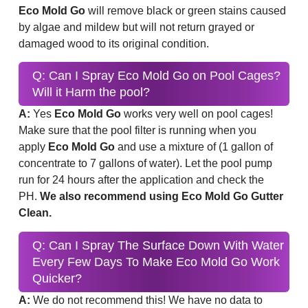
Eco Mold Go
will remove black or green stains caused
by algae and mildew but will not return grayed or
damaged wood to its original condition.
Q: Can I Spray Eco Mold Go on Pool Cages?
Will it Harm the pool?
A:
Yes
Eco Mold Go
works very well on pool cages!
Make sure that the pool filter is running when you
apply
Eco Mold Go
and use a mixture of (1 gallon of
concentrate to 7 gallons of water). Let the pool pump
run for 24 hours after the application and check the
PH.
We also recommend using Eco Mold Go Gutter
Clean.
Q: Can I Spray The Surface Down With Water
Every Few Days To Make Eco Mold Go Work
Quicker?
A:
We do not recommend this! We have no data to