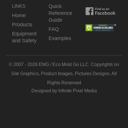
Quick
LINKS
Reference
Home
Guide
Products
FAQ
Equipment
Examples
and Safety
© 2007 - 2026 EMG / Eco Mold Go LLC. Copyrights on
Site Graphics, Product Images, Pictures Designs. All
Rights Reserved
Designed by Infinite Pixel Media