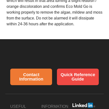
which will result in that area turning a slight reddish /
orange discoloration and confirms Eco Mold Go is
working properly to remove the algae, mildew and moss
from the surface. Do not be alarmed it will dissipate
within 24-36 hours after the application.
Contact
Quick Reference
Information
Guide
USEFUL
INFORMATION