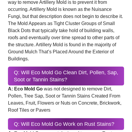
way to remove Artillery Mold is to prevent it from
occurring. Artillery Mold is known as the Nuisance
Fungi, but that description does not begin to describe it.
The Mold Appears as Tight Cluster Groups of Small
Black Dots that typically take hold of building walls,
roofs and eventually over time spread to other parts of
the structure. Artillery Mold is found in the majority of
Ground Mulch That’s Placed Around the Exterior of
Buildings.
Q: Will Eco Mold Go Clean Dirt, Pollen, Sap,
Soot or Tannin Stains?
A: Eco Mold Go
was not designed to remove Dirt,
Pollen, Tree Sap, Soot or Tannin Stains Created From
Leaves, Fruit, Flowers or Nuts on Concrete, Brickwork,
Roof Tiles or Pavers
Q: Will Eco Mold Go Work on Rust Stains?