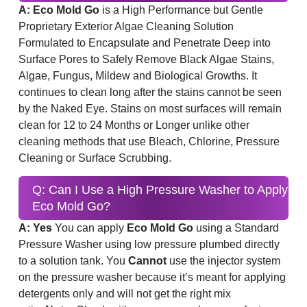
A: Eco Mold Go
is a High Performance but Gentle
Proprietary Exterior Algae Cleaning Solution
Formulated to Encapsulate and Penetrate Deep into
Surface Pores to Safely Remove Black Algae Stains,
Algae, Fungus, Mildew and Biological Growths. It
continues to clean long after the stains cannot be seen
by the Naked Eye. Stains on most surfaces will remain
clean for 12 to 24 Months or Longer unlike other
cleaning methods that use Bleach, Chlorine, Pressure
Cleaning or Surface Scrubbing.
Q: Can I Use a High Pressure Washer to Apply
Eco Mold Go?
A: Yes
You can apply
Eco Mold Go
using a Standard
Pressure Washer using low pressure plumbed directly
to a solution tank. You
Cannot
use the injector system
on the pressure washer because it’s meant for applying
detergents only and will not get the right mix