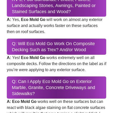
Landscaping Stones, Awnings, Painted or
Stained Surfaces and Wood?
A:
Yes,
Eco Mold Go
will work on almost any exterior
surface and actually works faster on these surfaces
then on roof surfaces.
Q: Will Eco Mold Go Work On Composite
Decking Such as Trex? And/or Wood
A:
Yes!
Eco Mold Go
works extremely well on all
composite decks. Follow the directions on the label as if
you’re were applying to any exterior surface.
Q: Can I Apply Eco Mold Go on Exterior
Marble, Granite, Concrete Driveways and
Sidewalks?
A: Eco Mold Go
works well on these surfaces but can
react with black algae staining on flat concrete surfaces